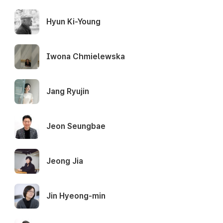
Hyun Ki-Young
Iwona Chmielewska
Jang Ryujin
Jeon Seungbae
Jeong Jia
Jin Hyeong-min