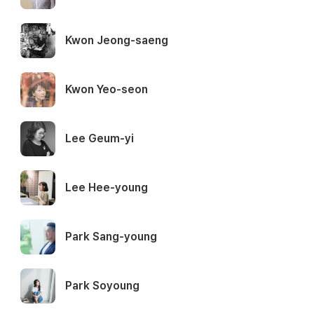
Kwon Jeong-saeng
Kwon Yeo-seon
Lee Geum-yi
Lee Hee-young
Park Sang-young
Park Soyoung