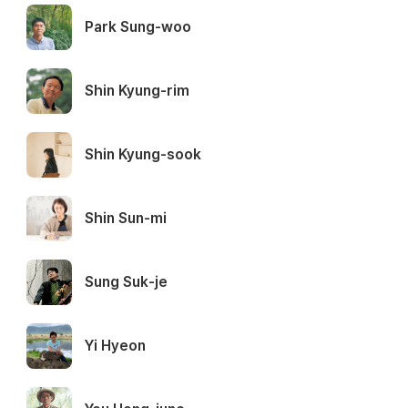
Park Sung-woo
Shin Kyung-rim
Shin Kyung-sook
Shin Sun-mi
Sung Suk-je
Yi Hyeon