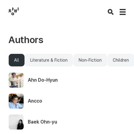
Authors
All
Literature & Fiction
Non-Fiction
Children
Ahn Do-Hyun
Ancco
Baek Ohn-yu