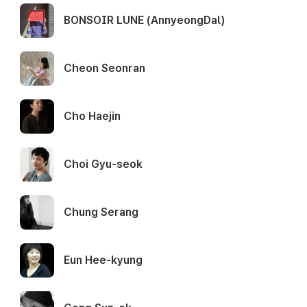
BONSOIR LUNE (AnnyeongDal)
Cheon Seonran
Cho Haejin
Choi Gyu-seok
Chung Serang
Eun Hee-kyung