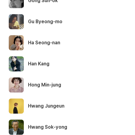
Gong Sun-ok
Gu Byeong-mo
Ha Seong-nan
Han Kang
Hong Min-jung
Hwang Jungeun
Hwang Sok-yong