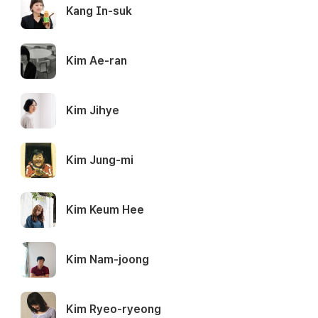
Kang In-suk
Kim Ae-ran
Kim Jihye
Kim Jung-mi
Kim Keum Hee
Kim Nam-joong
Kim Ryeo-ryeong