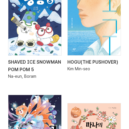
SHAVED ICE SNOWMAN
HOGU(THE PUSHOVER)
2026.03.20
2026.03.06
Kim Min-seo
POM POM 5
Na-eun, Boram