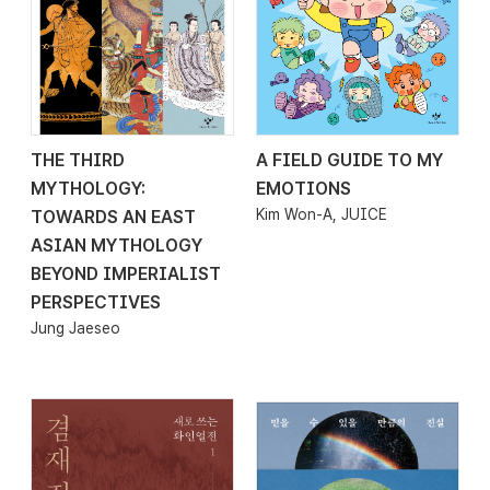
THE THIRD
A FIELD GUIDE TO MY
2026.02.13
2026.02.06
MYTHOLOGY:
EMOTIONS
Kim Won-A, JUICE
TOWARDS AN EAST
ASIAN MYTHOLOGY
BEYOND IMPERIALIST
PERSPECTIVES
Jung Jaeseo