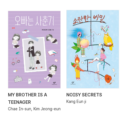
MY BROTHER IS A
NOISY SECRETS
2026.01.29
2026.01.23
Kang Eun ji
TEENAGER
Chae In-sun, Kim Jeong-eun