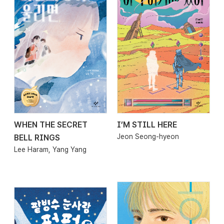
WHEN THE SECRET
I’M STILL HERE
2026.03.27
2026.03.20
Jeon Seong-hyeon
BELL RINGS
Lee Haram, Yang Yang