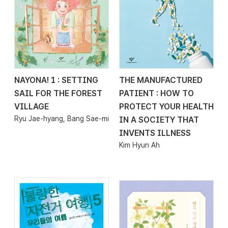
NAYONA! 1 : SETTING
THE MANUFACTURED
2026.04.29
2026.04.24
SAIL FOR THE FOREST
PATIENT : HOW TO
VILLAGE
PROTECT YOUR HEALTH
Ryu Jae-hyang, Bang Sae-mi
IN A SOCIETY THAT
INVENTS ILLNESS
Kim Hyun Ah