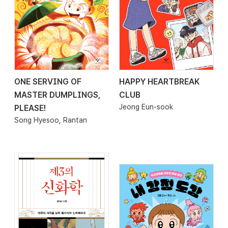
ONE SERVING OF
HAPPY HEARTBREAK
2026.02.20
2026.02.20
MASTER DUMPLINGS,
CLUB
Jeong Eun-sook
PLEASE!
Song Hyesoo, Rantan