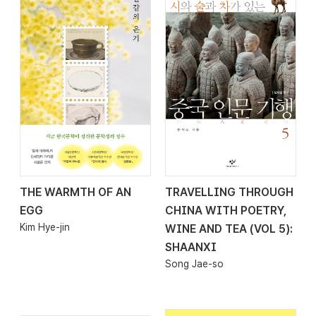
THE WARMTH OF AN
TRAVELLING THROUGH
2026.04.08
2026.03.30
EGG
CHINA WITH POETRY,
Kim Hye-jin
WINE AND TEA (VOL 5):
SHAANXI
Song Jae-so