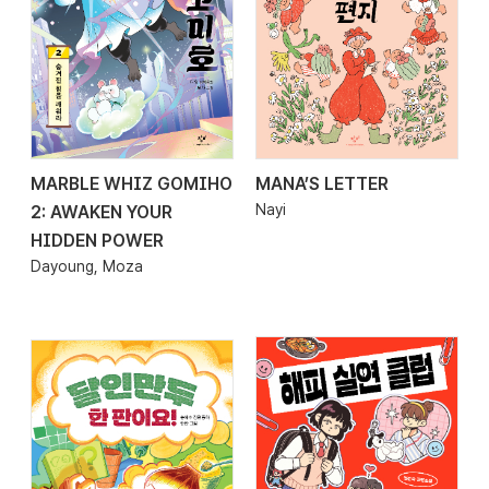
MARBLE WHIZ GOMIHO
MANA’S LETTER
2026.02.26
2026.02.25
Nayi
2: AWAKEN YOUR
HIDDEN POWER
Dayoung, Moza