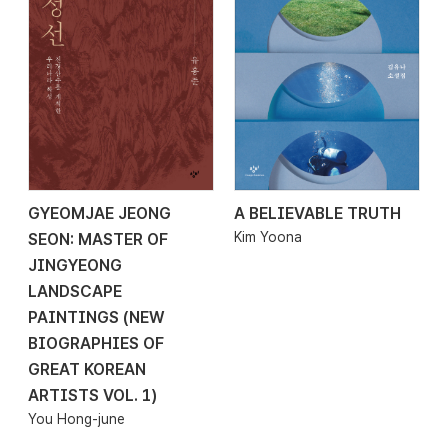
GYEOMJAE JEONG
A BELIEVABLE TRUTH
2026.02.01
2026.01.30
Kim Yoona
SEON: MASTER OF
JINGYEONG
LANDSCAPE
PAINTINGS (NEW
BIOGRAPHIES OF
GREAT KOREAN
ARTISTS VOL. 1)
You Hong-june