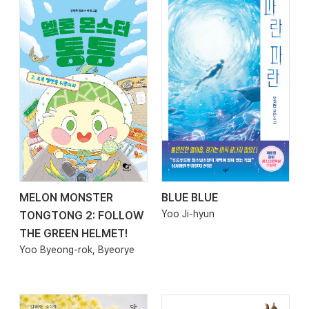
MELON MONSTER
BLUE BLUE
2026.04.17
2026.04.10
Yoo Ji-hyun
TONGTONG 2: FOLLOW
THE GREEN HELMET!
Yoo Byeong-rok, Byeorye