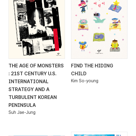
THE AGE OF MONSTERS
FIND THE HIDING
2026.04.20
2026.04.20
: 21ST CENTURY U.S.
CHILD
Kim So-young
INTERNATIONAL
STRATEGY AND A
TURBULENT KOREAN
PENINSULA
Suh Jae-Jung