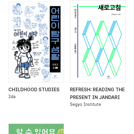
CHILDHOOD STUDIES
REFRESH: READING THE
2026.01.23
2026.01.16
2da
PRESENT IN JANDARI
Segyo Institute