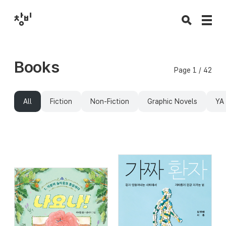
Books
Page 1 / 42
All
Fiction
Non-Fiction
Graphic Novels
YA 