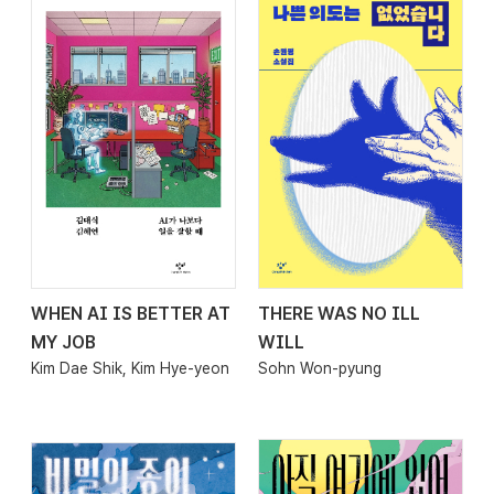
WHEN AI IS BETTER AT
THERE WAS NO ILL
2026.03.27
2026.03.27
MY JOB
WILL
Kim Dae Shik, Kim Hye-yeon
Sohn Won-pyung