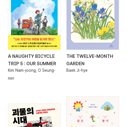
A NAUGHTY BICYCLE
THE TWELVE-MONTH
2026.04.24
2026.04.24
TRIP 5 : OUR SUMMER
GARDEN
Kim Nam-joong, O Seung-
Baek Ji-hye
min