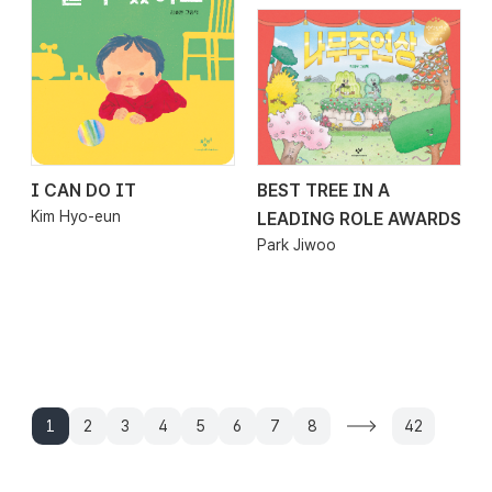
I CAN DO IT
BEST TREE IN A
2026.01.16
2026.01.09
Kim Hyo-eun
LEADING ROLE AWARDS
Park Jiwoo
1
2
3
4
5
6
7
8
42